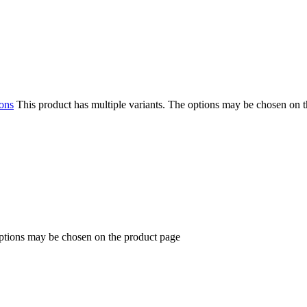
ions
This product has multiple variants. The options may be chosen on 
options may be chosen on the product page