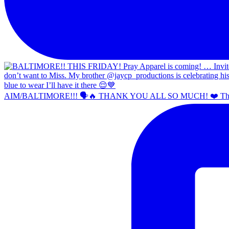
AIM/BALTIMORE!!! 🗣️🔥 THANK YOU ALL SO MUCH! ❤️ Th