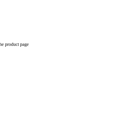
the product page