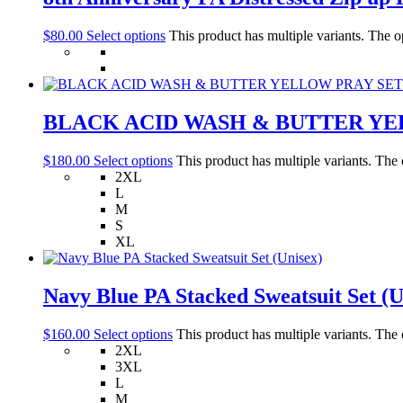
$
80.00
Select options
This product has multiple variants. The 
BLACK ACID WASH & BUTTER YE
$
180.00
Select options
This product has multiple variants. The
2XL
L
M
S
XL
Navy Blue PA Stacked Sweatsuit Set (U
$
160.00
Select options
This product has multiple variants. The
2XL
3XL
L
M