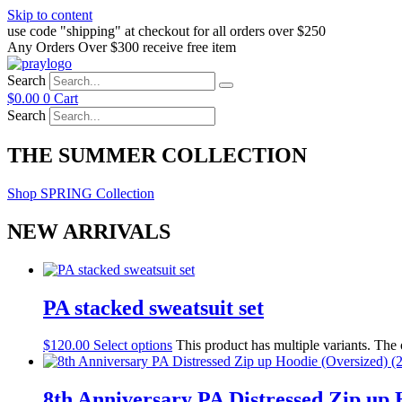
Skip to content
use code "shipping" at checkout for all orders over $250
Any Orders Over $300 receive free item
Search
$
0.00
0
Cart
Search
THE SUMMER COLLECTION
Shop SPRING Collection
NEW ARRIVALS
PA stacked sweatsuit set
$
120.00
Select options
This product has multiple variants. The
8th Anniversary PA Distressed Zip up H