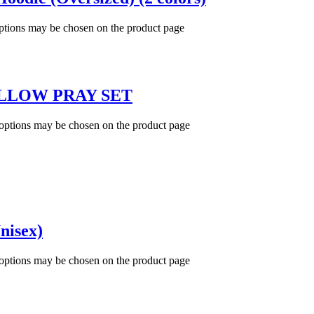
options may be chosen on the product page
LLOW PRAY SET
 options may be chosen on the product page
nisex)
 options may be chosen on the product page