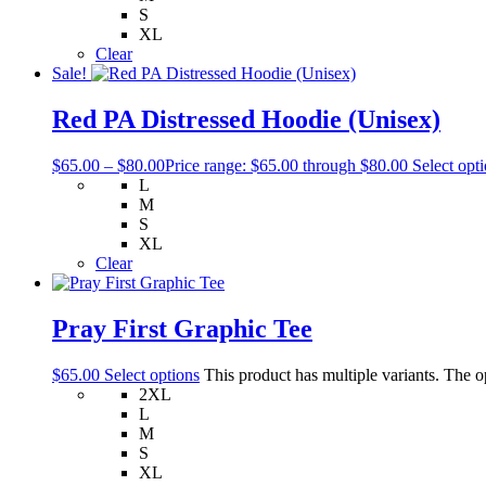
S
XL
Clear
Sale!
Red PA Distressed Hoodie (Unisex)
$
65.00
–
$
80.00
Price range: $65.00 through $80.00
Select opt
L
M
S
XL
Clear
Pray First Graphic Tee
$
65.00
Select options
This product has multiple variants. The 
2XL
L
M
S
XL