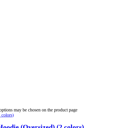
 options may be chosen on the product page
oodie (Oversized) (2 colors)