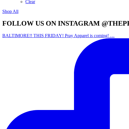
Clear
Shop All
FOLLOW US ON INSTAGRAM @THEP
BALTIMORE!! THIS FRIDAY! Pray Apparel is coming! …